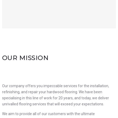
OUR MISSION
Our company offers you impeccable services for the installation,
refinishing, and repair your hardwood flooring.
We have been
specialising in this line of work for 20 years, and today, we deliver
unrivalled flooring services that will exceed your expectations.
We aim to provide all of our customers with the ultimate