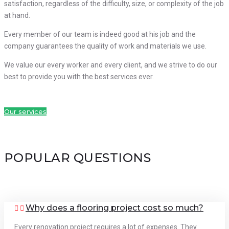
satisfaction, regardless of the difficulty, size, or complexity of the job
at hand.
Every member of our team is indeed good at his job and the
company guarantees the quality of work and materials we use.
We value our every worker and every client, and we strive to do our
best to provide you with the best services ever.
Our services
POPULAR QUESTIONS
Why does a flooring project cost so much?
Every renovation project requires a lot of expenses. They