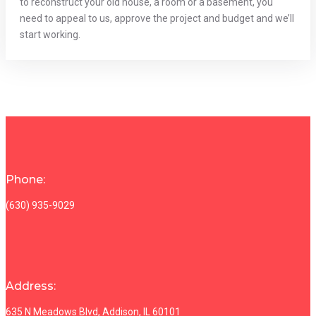
to reconstruct your old house, a room or a basement, you
need to appeal to us, approve the project and budget and we’ll
start working.
Phone:
(630) 935-9029
Address:
635 N Meadows Blvd, Addison, IL 60101