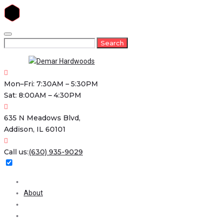
Skip
to
Search
Search
content
for:
Mon–Fri: 7:30AM – 5:30PM
Sat: 8:00AM – 4:30PM
635 N Meadows Blvd,
Addison, IL 60101
Call us:
(630) 935-9029
Home
About
Services
Projects