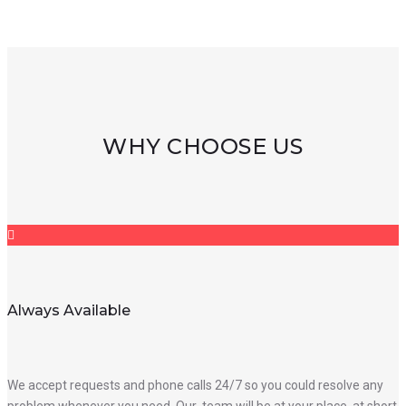
WHY CHOOSE US
Always Available
We accept requests and phone calls 24/7 so you could resolve any
problem whenever you need. Our team will be at your place at short