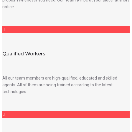
notice.
Qualified Workers
All our team members are high-qualified, educated and skilled
agents. All of them are being trained according to the latest
technologies.