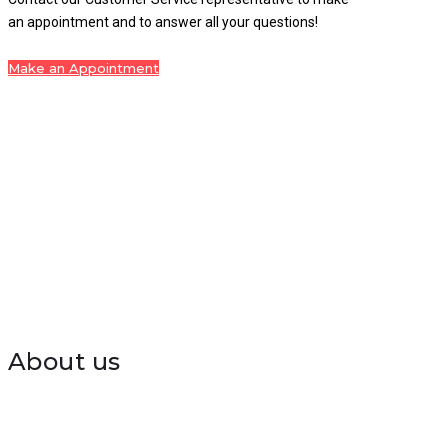
an appointment and to answer all your questions!
Make an Appointment
About us