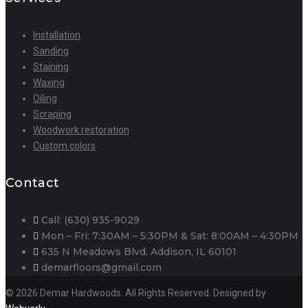
Installation
Sanding
Staining
Waxing
Oiling
Scraping
Woodwork restoration
Custom colors
Contact
Call: (630) 935-9029
Mon – Fri: 7:30AM – 5:30PM & Sat: 8:00AM – 4:30PM
635 N Meadows Blvd, Addison, IL 60101
demarfloors@gmail.com
© 2026 Demar Hardwoods. All Rights Reserved. Designed by