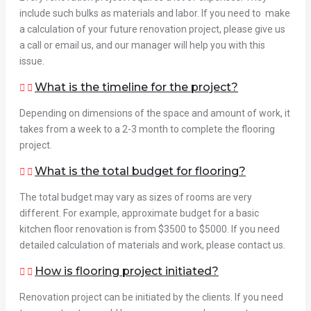
include such bulks as materials and labor. If you need to make
a calculation of your future renovation project, please give us
a call or email us, and our manager will help you with this
issue.
What is the timeline for the project?
Depending on dimensions of the space and amount of work, it
takes from a week to a 2-3 month to complete the flooring
project.
What is the total budget for flooring?
The total budget may vary as sizes of rooms are very
different. For example, approximate budget for a basic
kitchen floor renovation is from $3500 to $5000. If you need
detailed calculation of materials and work, please contact us.
How is flooring project initiated?
Renovation project can be initiated by the clients. If you need