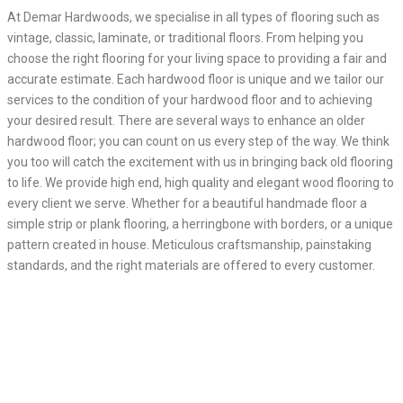
At Demar Hardwoods, we specialise in all types of flooring such as
vintage, classic, laminate, or traditional floors. From helping you
choose the right flooring for your living space to providing a fair and
accurate estimate. Each hardwood floor is unique and we tailor our
services to the condition of your hardwood floor and to achieving
your desired result. There are several ways to enhance an older
hardwood floor; you can count on us every step of the way. We think
you too will catch the excitement with us in bringing back old flooring
to life. We provide high end, high quality and elegant wood flooring to
every client we serve. Whether for a beautiful handmade floor a
simple strip or plank flooring, a herringbone with borders, or a unique
pattern created in house. Meticulous craftsmanship, painstaking
standards, and the right materials are offered to every customer.