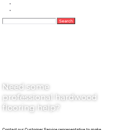
FAQs
Contact
Search
Search
for:
About
Need some
professional hardwood
flooring help?
Contact our Customer Service representative to make