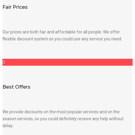
Fair Prices
Our prices are both fair and affordable for all people. We offer
flexible discount system so you could use any service you need.
Best Offers
We provide discounts on the most popular services and on the
season services, so you could definitely receive any help without
delay.