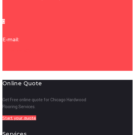
E-mail:
demarfloors@gmail.com
Online Quote
Get Free online quote for Chicago Hardwood
Flooring Services.
Start your quote
Services