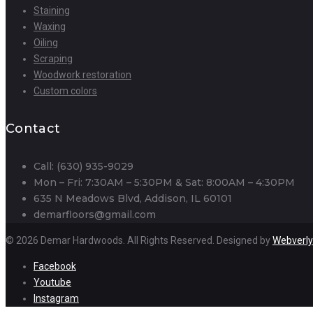
Staining
Waxing
Oiling
Scraping
Woodwork restoration
Custom colors
Contact
Call: (630) 935-9029
Mon – Fri: 7:30AM – 5:30PM & Sat: 8:00AM – 4:30PM
635 N Meadows Blvd, Addison, IL 60101
demarfloors@gmail.com
© 2026 Demar Hardwoods. All Rights Reserved. Designed by
Webverly
Facebook
Youtube
Instagram