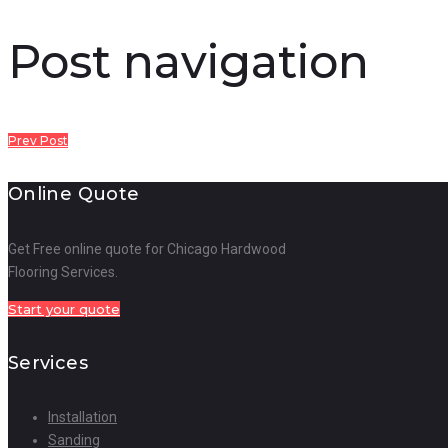
Post navigation
Prev Post
Online Quote
Get Free online quote for Chicago Hardwood
Flooring Services.
Start your quote
Services
Installation
Sanding