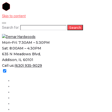
Skip to content
Search for:
Search
Mon–Fri: 7:30AM – 5:30PM
Sat: 8:00AM – 4:30PM
635 N Meadows Blvd,
Addison, IL 60101
Call us:
(630) 935-9029
Home
About
Services
Projects
FAQs
Contact