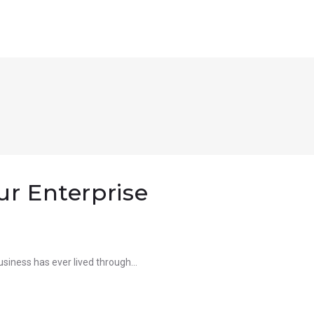
ur Enterprise
 business has ever lived through…