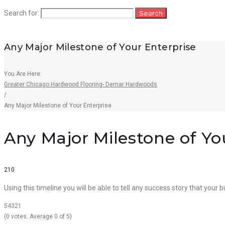
Search for:
Search
Any Major Milestone of Your Enterprise
You Are Here:
Greater Chicago Hardwood Flooring- Demar Hardwoods
/
Any Major Milestone of Your Enterprise
Any Major Milestone of Yo
210
Using this timeline you will be able to tell any success story that your
5
4
3
2
1
(
0 votes
. Average
0
of 5)