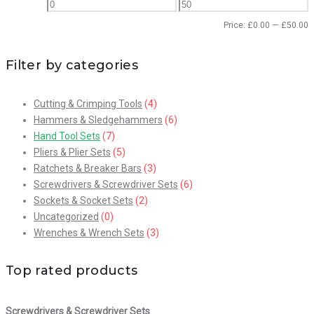
Price:
£
0.00
—
£
50.00
Filter by categories
Cutting & Crimping Tools
(4)
Hammers & Sledgehammers
(6)
Hand Tool Sets
(7)
Pliers & Plier Sets
(5)
Ratchets & Breaker Bars
(3)
Screwdrivers & Screwdriver Sets
(6)
Sockets & Socket Sets
(2)
Uncategorized
(0)
Wrenches & Wrench Sets
(3)
Top rated products
Screwdrivers & Screwdriver Sets