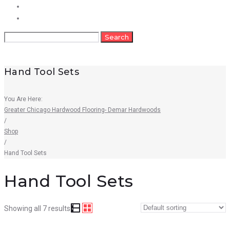
FAQs
Contact
Search
Search
for:
Hand Tool Sets
You Are Here:
Greater Chicago Hardwood Flooring- Demar Hardwoods
/
Shop
/
Hand Tool Sets
Hand Tool Sets
Showing all 7 results
Quick View