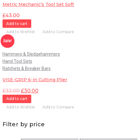
Metric Mechanic’s Tool Set Soft
£
43.00
Add to cart
Add to Wishlist
Add to Compare
Quick View
Sale!
Hammers & Sledgehammers
Hand Tool Sets
Ratchets & Breaker Bars
VISE-GRIP 6-in Cutting Plier
£
32.00
£
30.00
Add to cart
Add to Wishlist
Add to Compare
Filter by price