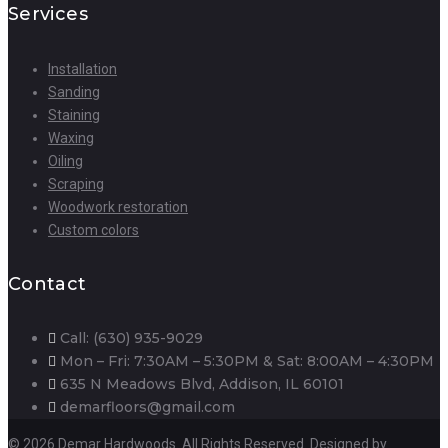
Services
Installation
Sanding
Staining
Waxing
Oiling
Scraping
Woodwork restoration
Custom colors
Contact
Call: (630) 935-9029
Mon – Fri: 7:30AM – 5:30PM & Sat: 8:00AM – 4:30PM
635 N Meadows Blvd, Addison, IL 60101
demarfloors@gmail.com
© 2026 Demar Hardwoods. All Rights Reserved. Designed by