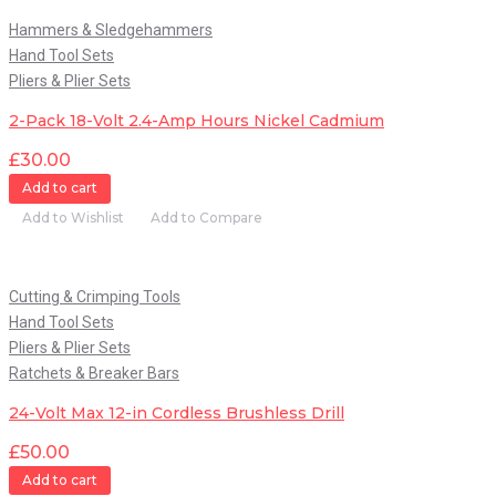
Hammers & Sledgehammers
Hand Tool Sets
Pliers & Plier Sets
2-Pack 18-Volt 2.4-Amp Hours Nickel Cadmium
£
30.00
Add to cart
Add to Wishlist
Add to Compare
Quick View
Cutting & Crimping Tools
Hand Tool Sets
Pliers & Plier Sets
Ratchets & Breaker Bars
24-Volt Max 12-in Cordless Brushless Drill
£
50.00
Add to cart