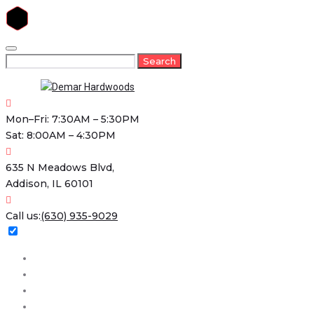
Skip
to
Search
Search
content
for:
Mon–Fri: 7:30AM – 5:30PM
Sat: 8:00AM – 4:30PM
635 N Meadows Blvd,
Addison, IL 60101
Call us:
(630) 935-9029
Home
About
Services
Projects