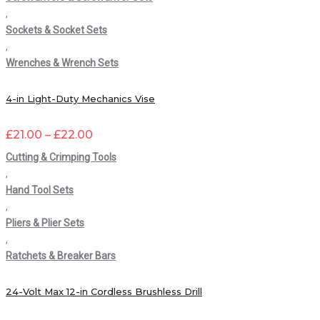
,
Sockets & Socket Sets
,
Wrenches & Wrench Sets
4-in Light-Duty Mechanics Vise
£
21.00
–
£
22.00
Cutting & Crimping Tools
,
Hand Tool Sets
,
Pliers & Plier Sets
,
Ratchets & Breaker Bars
24-Volt Max 12-in Cordless Brushless Drill