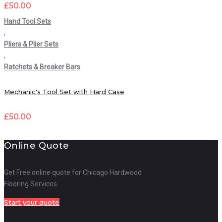
£
50.00
Hand Tool Sets
,
Pliers & Plier Sets
,
Ratchets & Breaker Bars
Mechanic's Tool Set with Hard Case
£
50.00
Online Quote
Get Free online quote for Chicago Hardwood
Flooring Services.
Start your quote