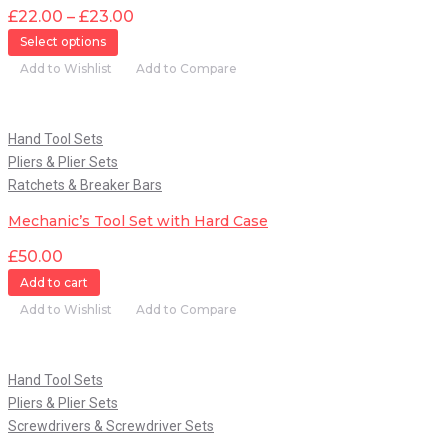
£
22.00
–
£
23.00
Select options
Add to Wishlist
Add to Compare
Quick View
Hand Tool Sets
Pliers & Plier Sets
Ratchets & Breaker Bars
Mechanic’s Tool Set with Hard Case
£
50.00
Add to cart
Add to Wishlist
Add to Compare
Quick View
Hand Tool Sets
Pliers & Plier Sets
Screwdrivers & Screwdriver Sets