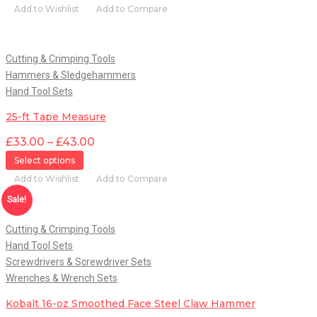
Add to Wishlist
Add to Compare
Quick View
Cutting & Crimping Tools
Hammers & Sledgehammers
Hand Tool Sets
25-ft Tape Measure
£
33.00
–
£
43.00
Select options
Add to Wishlist
Add to Compare
Quick View
Sale!
Cutting & Crimping Tools
Hand Tool Sets
Screwdrivers & Screwdriver Sets
Wrenches & Wrench Sets
Kobalt 16-oz Smoothed Face Steel Claw Hammer