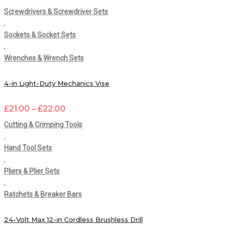
Screwdrivers & Screwdriver Sets
,
Sockets & Socket Sets
,
Wrenches & Wrench Sets
4-in Light-Duty Mechanics Vise
£
21.00
–
£
22.00
Cutting & Crimping Tools
,
Hand Tool Sets
,
Pliers & Plier Sets
,
Ratchets & Breaker Bars
24-Volt Max 12-in Cordless Brushless Drill