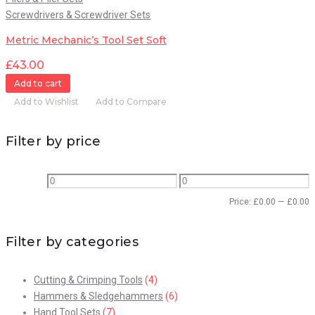
Screwdrivers & Screwdriver Sets
Metric Mechanic’s Tool Set Soft
£
43.00
Add to cart
Add to Wishlist
Add to Compare
Filter by price
Price:
£
0.00
—
£
0.00
Filter by categories
Cutting & Crimping Tools
(4)
Hammers & Sledgehammers
(6)
Hand Tool Sets
(7)