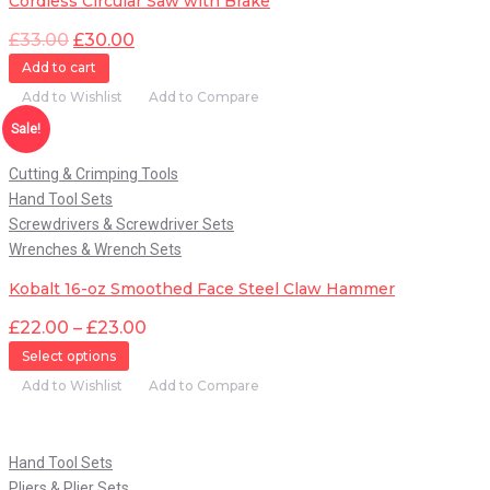
Cordless Circular Saw with Brake
£
33.00
£
30.00
Add to cart
Add to Wishlist
Add to Compare
Quick View
Sale!
Cutting & Crimping Tools
Hand Tool Sets
Screwdrivers & Screwdriver Sets
Wrenches & Wrench Sets
Kobalt 16-oz Smoothed Face Steel Claw Hammer
£
22.00
–
£
23.00
Select options
Add to Wishlist
Add to Compare
Quick View
Hand Tool Sets
Pliers & Plier Sets