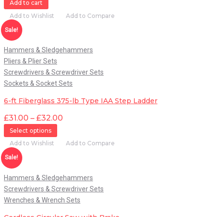
Add to cart
Add to Wishlist
Add to Compare
Quick View
Sale!
Hammers & Sledgehammers
Pliers & Plier Sets
Screwdrivers & Screwdriver Sets
Sockets & Socket Sets
6-ft Fiberglass 375-lb Type IAA Step Ladder
£
31.00
–
£
32.00
Select options
Add to Wishlist
Add to Compare
Quick View
Sale!
Hammers & Sledgehammers
Screwdrivers & Screwdriver Sets
Wrenches & Wrench Sets