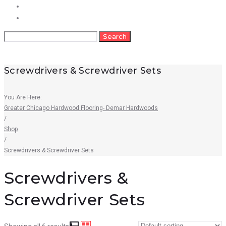
FAQs
Contact
Search
Search
for:
Screwdrivers & Screwdriver Sets
You Are Here:
Greater Chicago Hardwood Flooring- Demar Hardwoods
/
Shop
/
Screwdrivers & Screwdriver Sets
Screwdrivers &
Screwdriver Sets