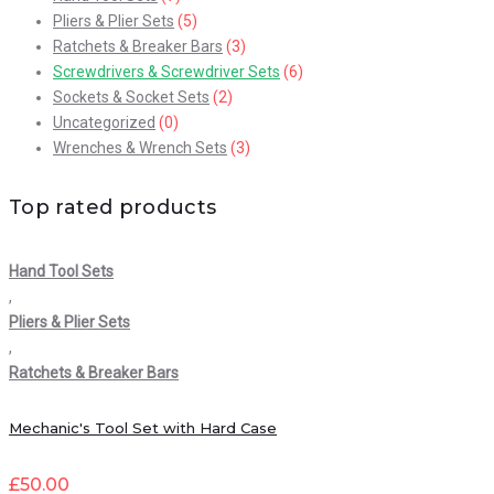
Pliers & Plier Sets
(5)
Ratchets & Breaker Bars
(3)
Screwdrivers & Screwdriver Sets
(6)
Sockets & Socket Sets
(2)
Uncategorized
(0)
Wrenches & Wrench Sets
(3)
Top rated products
Hand Tool Sets
,
Pliers & Plier Sets
,
Ratchets & Breaker Bars
Mechanic's Tool Set with Hard Case
£
50.00