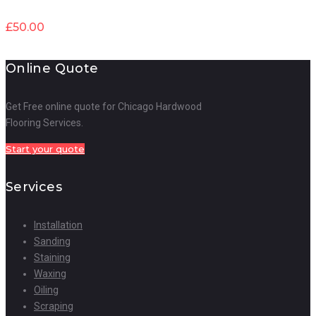
£
50.00
Online Quote
Get Free online quote for Chicago Hardwood
Flooring Services.
Start your quote
Services
Installation
Sanding
Staining
Waxing
Oiling
Scraping