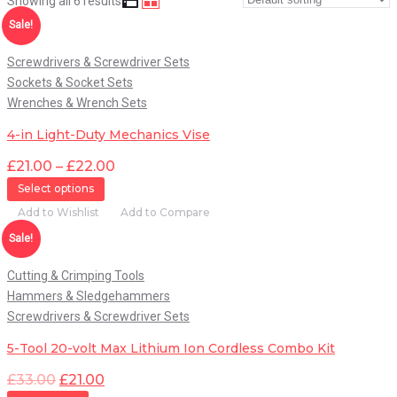
Showing all 6 results
Quick View
Sale!
Screwdrivers & Screwdriver Sets
Sockets & Socket Sets
Wrenches & Wrench Sets
4-in Light-Duty Mechanics Vise
£
21.00
–
£
22.00
Select options
Add to Wishlist
Add to Compare
Quick View
Sale!
Cutting & Crimping Tools
Hammers & Sledgehammers
Screwdrivers & Screwdriver Sets
5-Tool 20-volt Max Lithium Ion Cordless Combo Kit
£
33.00
£
21.00