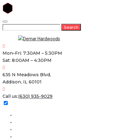
Skip
to
Search
Search
content
for:
Mon–Fri: 7:30AM – 5:30PM
Sat: 8:00AM – 4:30PM
635 N Meadows Blvd,
Addison, IL 60101
Call us:
(630) 935-9029
Home
About
Services
Projects